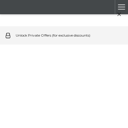
Ha
Me
Unlock Private Offers (for exclusive discounts)